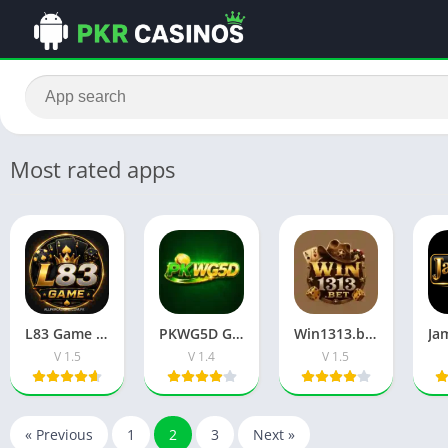
Most rated apps
L83 Game APK – Enjoy & Earn Real PKR with Fun Games
PKWG5D Game Download – New Version APK with Bonus
Win1313.bet Game APK Download 2026 – Safe & Latest Version
V 1.5
V 1.4
V 1.5
« Previous
1
2
3
Next »