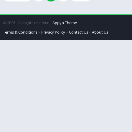
© 2026 - All rights reserved -
Appyn Theme
Terms & Conditions
Privacy Policy
Contact Us
About Us