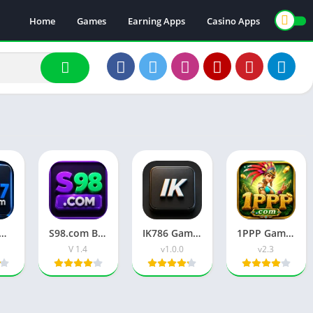
Home
Games
Earning Apps
Casino Apps
ame New free Earning APK For Andorid Users
S98.com Best App APK Latest Version Download
IK786 Game APK Best Latest Version Download for Android
1PPP Game Download APK Latest Version for Pakistan Players
V 1.4
v1.0.0
v2.3