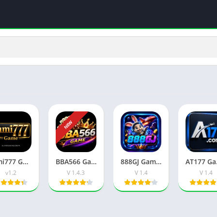
NEW
Jami777 Game Apk New Latest Version Download Free
BBA566 Game App – Latest Version & Amazing Features
888GJ Game Best APK Download Latest Version
AT177 G
v1.2
V 1.4.3
V 1.4
V 1.4